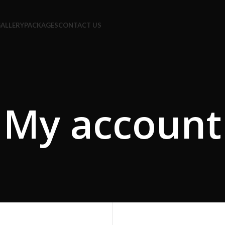
ALLERY
PACKAGES
CONTACT US
My account