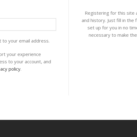
Registering for this site
and history. Just fill in th
set up for you in no tim
necessary to make the 
t to your email address.
ort your experience
ess to your account, and
vacy policy
.