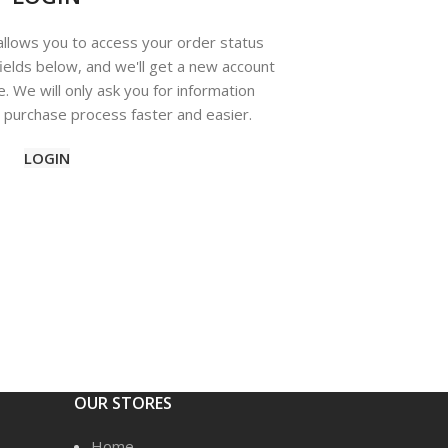
 allows you to access your order status
e fields below, and we'll get a new account
e. We will only ask you for information
purchase process faster and easier.
LOGIN
OUR STORES
Home