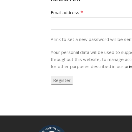
*
Email address
A link to set a new password will be sen
Your personal data will be used to supp
throughout this website, to manage acc
for other purposes described in our
pri
Register