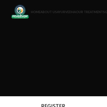
HOME
ABOUT US
AYURVEDHA
OUR TREATMENTS
G
REGISTER