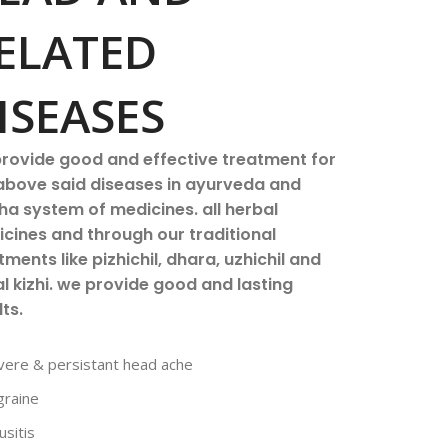
ELATED
ISEASES
rovide good and effective treatment for
above said diseases in ayurveda and
ha system of medicines. all herbal
cines and through our traditional
tments like pizhichil, dhara, uzhichil and
l kizhi. we provide good and lasting
lts.
vere & persistant head ache
graine
usitis