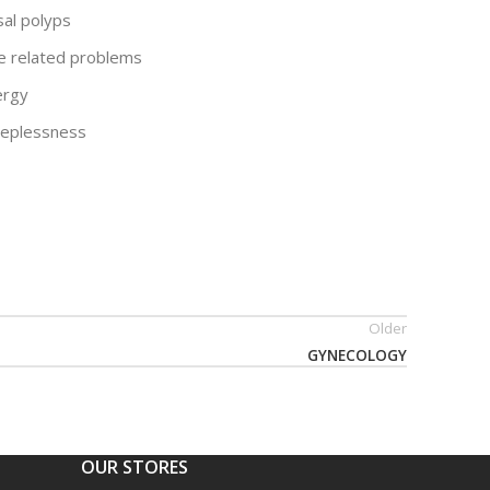
sal polyps
e related problems
lergy
eeplessness
Older
GYNECOLOGY
OUR STORES