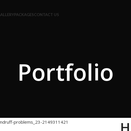
ALLERY
PACKAGES
CONTACT US
Portfolio
H