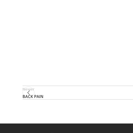
Newer
BACK PAIN