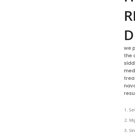
R
D
we p
the 
sidd
medi
trea
nava
resu
Se
Mi
Sin