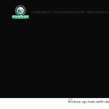
HOME
ABOUT US
AYURVEDHA
OUR TREATMENTS
G