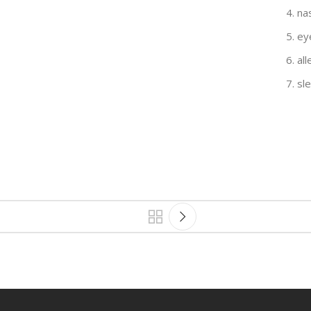
na
ey
al
sl