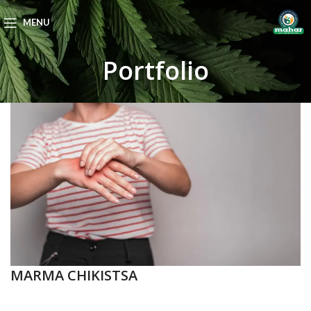
MENU
Portfolio
MARMA CHIKISTSA