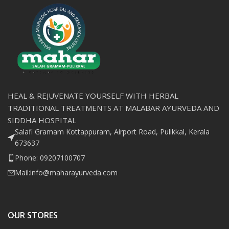
HEAL & REJUVENATE YOURSELF WITH HERBAL
TRADITIONAL TREATMENTS AT MALABAR AYURVEDA AND
SIDDHA HOSPITAL
Salafi Gramam Kottappuram, Airport Road, Pulikkal, Kerala
673637
Phone: 09207100707
Mail:info@maharayurveda.com
OUR STORES