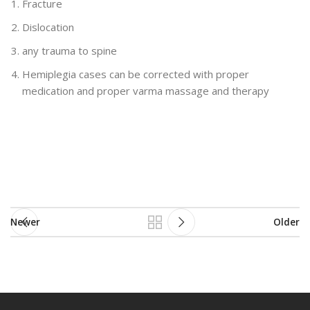
Fracture
Dislocation
any trauma to spine
Hemiplegia cases can be corrected with proper
medication and proper varma massage and therapy
Newer
Older