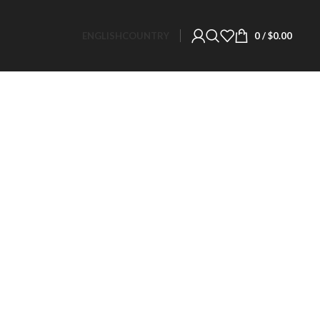
ENGLISH
COUNTRY
0
/
$
0.00