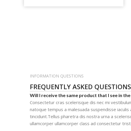
INFORMATION QUESTIONS
FREQUENTLY ASKED QUESTIONS
Will I receive the same product that I see in the
Consectetur cras scelerisque dis nec mi vestibulu
natoque tempus a malesuada suspendisse iaculis 
tincidunt.Tellus pharetra dis nostra urna a sceleris
ullamcorper ullamcorper class ad consectetur trist