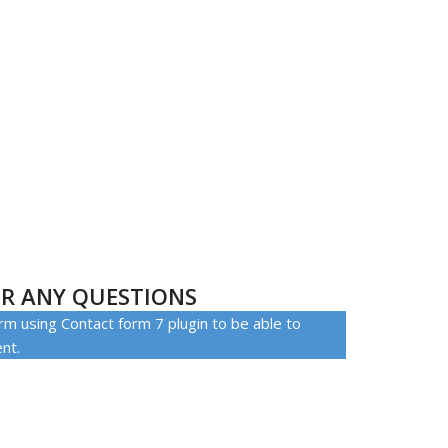
S
R ANY QUESTIONS
rm using Contact form 7 plugin to be able to
ent.