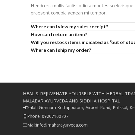
Hendrerit mollis facilisi odio a montes scelerisque
praesent conubia aenean mi tempor.
Where can I view my sales receipt?
How can I return an item?
Will you restock items indicated as “out of sto
Where can I ship my order?
HEAL & REJUVENATE YOURSELF WITH HERBAL TRA
MALABAR AYURVEDA AND SIDDHA HOSPITAL
Salafi Gramam Kottappuram, Airport Road, Pulikkal, K
Phone: 09207100707
Mail:info@maharayurveda.com