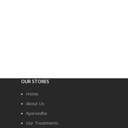
OUR STORES
Home
About Us
Ayurvedha
Our Treatments