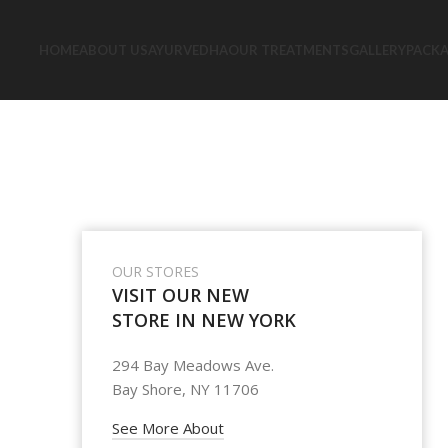
HOME
ABOUT US
AYURVEDHA
OUR TREATMENTS
GALLERY
PACK
OUR STORES
VISIT OUR NEW
STORE IN NEW YORK
294 Bay Meadows Ave.
Bay Shore, NY 11706
See More About