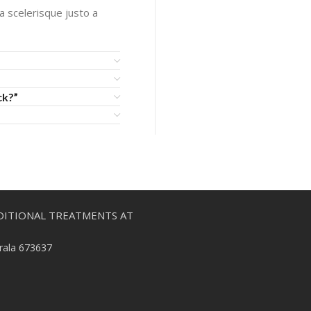
 a scelerisque justo a
ck?”
DITIONAL TREATMENTS AT
erala 673637