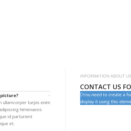
INFORMATION ABOUT U
CONTACT US FO
You need to create a fo
 picture?
display it using this elem
m ullamcorper turpis enim
adipiscing himenaeos
que id parturient
ique et.